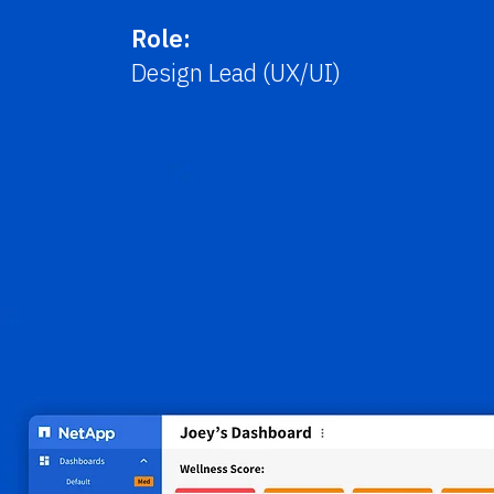
Role:
Design Lead (UX/UI)