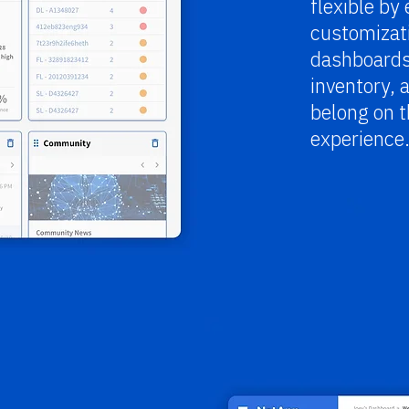
flexible by
customizati
dashboards
inventory, 
belong on t
experience