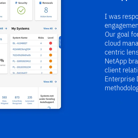
I was respo
engagement
Our goal fo
cloud mana
centric len
NetApp bra
client rela
Enterprise 
methodolog