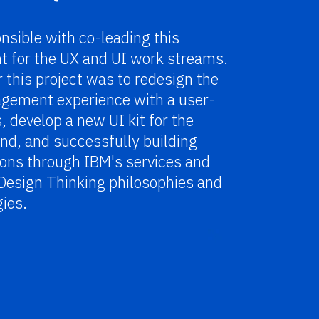
nsible with co-leading this
 for the UX and UI work streams.
r this project
was to redesign the
gement experience with a user-
s, develop a new UI kit for the
nd, and successfully building
tions through IBM's services and
Design Thinking philosophies and
ies.