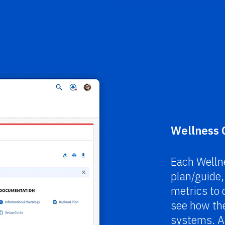
Wellness 
Each Wellne
plan/guide
metrics to q
see how the
systems. Al