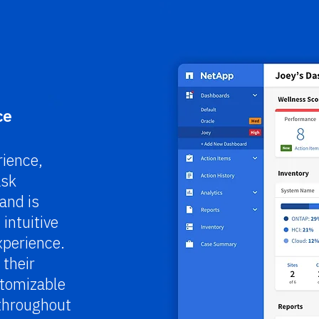
ce
ience,
ask
and is
intuitive
xperience.
 their
stomizable
 throughout