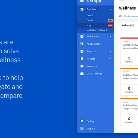
s are
o solve
ellness
 to help
gate and
 compare