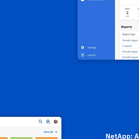
NetApp:
A