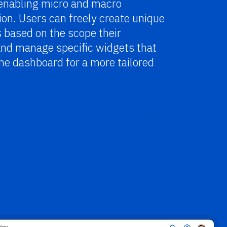
 enabling micro and macro
on. Users can freely create unique
 based on the scope their
and manage specific widgets that
he dashboard for a more tailored
.