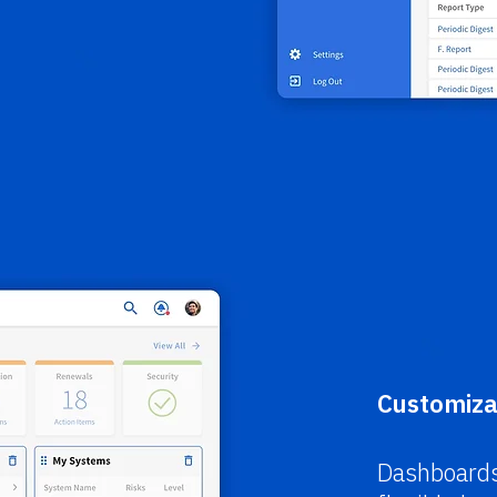
Customiza
Dashboards