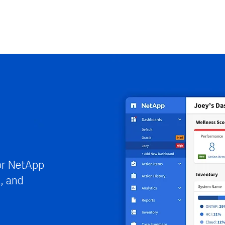
or NetApp
, and