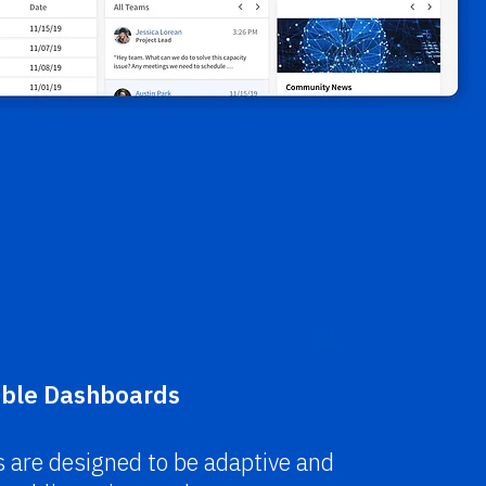
ble
Dashboards
 are designed to be adaptive and