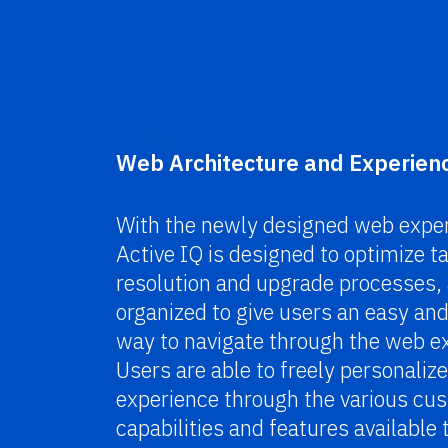
Web Architecture and Experien
With the newly designed web exper
Active IQ is designed to optimize t
resolution and upgrade processes, 
organized to give users an easy and 
way to navigate through the web e
Users are able to freely personalize
experience through the various cu
capabilities and features available