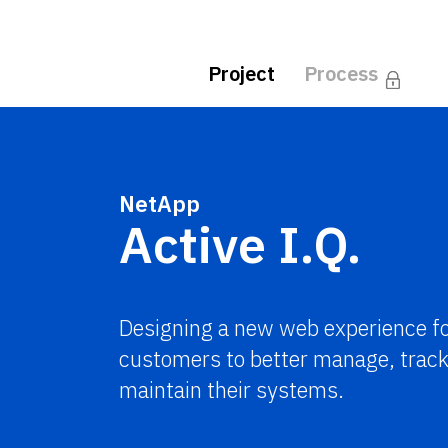
Project
Process
NetApp
Active I.Q.
Designing a new web experience f
customers to better manage, track
maintain their systems.