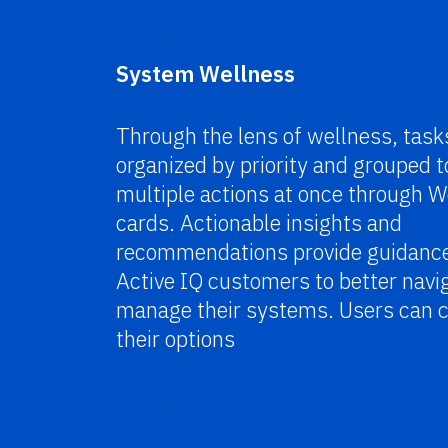
System Wellness
Through the lens of wellness, task
organized by priority and grouped t
multiple actions at once through W
cards.
Actionable insights and
recommendations provide guidance
Active IQ customers to better navi
manage their systems. Users can
their options