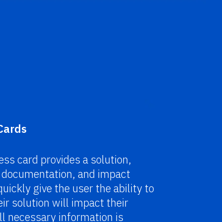
Cards
ss card provides a solution,
, documentation, and impact
uickly give the user the ability to
ir solution will impact their
l necessary information is