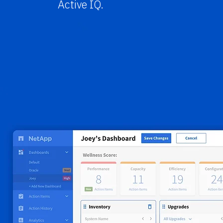
Active IQ.