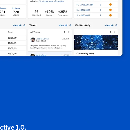
ctive I.Q.