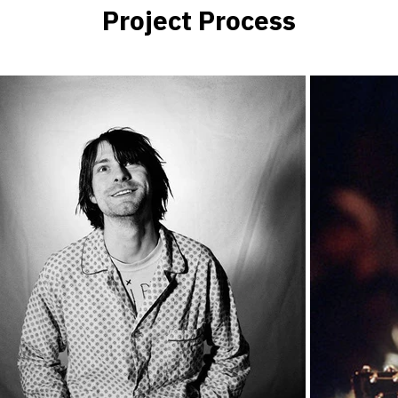
Project Process