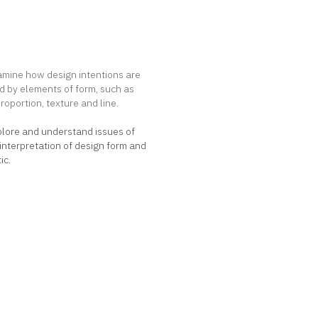
t Goals
amine how design intentions are
d by elements of form, such as
proportion, texture and line.
plore and understand issues of
nterpretation of design form and
ic.