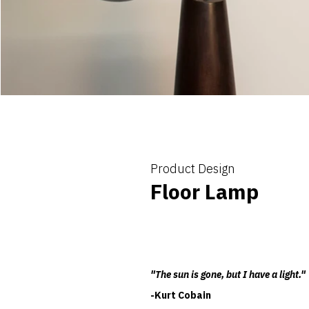
Product Design
Floor Lamp
"The sun is gone, but I have a light."
-Kurt Cobain