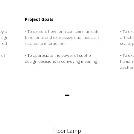
Project Goals
Projec
by a
- To explore how form can communicate
- To ex
esign
functional and expressive qualities as it
affecte
ered
relates to interaction.
scale, 
 of
- To appreciate the power of subtle
- To ex
design decisions in conveying meaning.
human i
aesthet
_
Floor Lamp