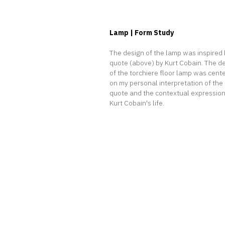
Lamp | Form Study
T
he design of the lamp was inspired 
quote (above) by Kurt Cobain. The d
of the torchiere floor lamp was cent
on my personal interpretation of the
quote and the contextual expression
Kurt Cobain's life.